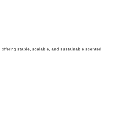
, offering
stable, scalable, and sustainable scented