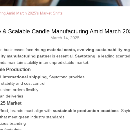
ring Amid March 2025’s Market Shifts
e & Scalable Candle Manufacturing Amid March 202
March 14, 2025
an businesses face
rising material costs, evolving sustainability r
lity manufacturing partner
is essential.
Saytotong
, a leading scente
ands maintain stability in an unpredictable market.
ble Production
nd international shipping
, Saytotong provides:
stability and cost control
ustom orders flexibly
an deliveries
025 Market
fect
, brands must align with
sustainable production practices
. Sayt
that meet green industry standards
cious branding
n footprints