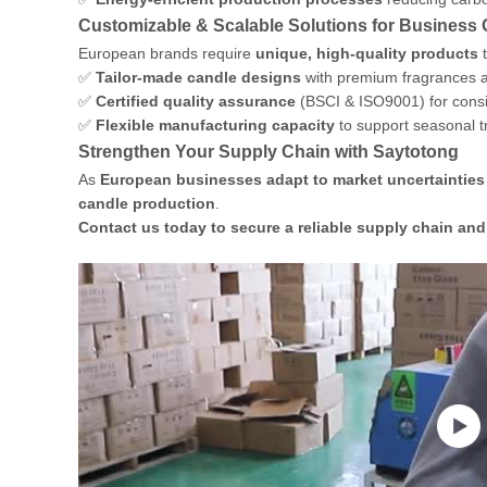
Customizable & Scalable Solutions for Business
European brands require
unique, high-quality products
t
✅
Tailor-made candle designs
with premium fragrances a
✅
Certified quality assurance
(BSCI & ISO9001) for consi
✅
Flexible manufacturing capacity
to support seasonal 
Strengthen Your Supply Chain with Saytotong
As
European businesses adapt to market uncertainties
candle production
.
Contact us today to secure a reliable supply chain an