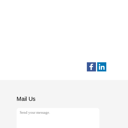
Mail Us