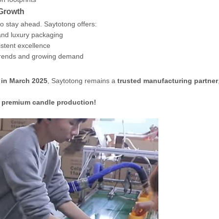
 Growth
o stay ahead. Saytotong offers:
nd luxury packaging
stent excellence
trends and growing demand
 in March 2025
, Saytotong remains a
trusted manufacturing partner
d premium candle production!