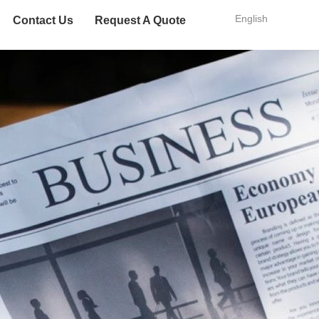
English
Contact Us
Request A Quote