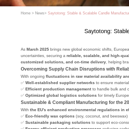
Home
>
News
>
Saytotong: Stable & Scalable Candle Manufactu
Saytotong: Stabl
As
March 2025
brings new global economic shifts, Europe
uncertainties, securing a
reliable, scalable, and high-qua
customized solutions, and on-time delivery
, helping br
Overcoming Supply Chain Disruptions with Relia
With ongoing
fluctuations in raw material availability a
✅
Well-established supplier networks
to ensure material 
✅
Efficient production management
to handle bulk and c
✅
Optimized global logistics solutions
for timely Europe
Sustainable & Compliant Manufacturing for the 2
With
the EU’s enhanced environmental regulations in ef
✅
Eco-friendly wax options
(soy, coconut, and beeswax) 
✅
Sustainable packaging solutions
to support eco-cons
✅
Energy-efficient production processes
reducing carbo