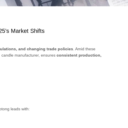
5’s Market Shifts
egulations, and changing trade policies
. Amid these
d candle manufacturer, ensures
consistent production,
otong leads with: