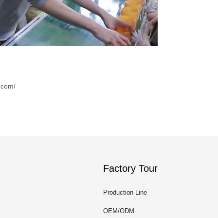
.com/
Factory Tour
Production Line
OEM/ODM