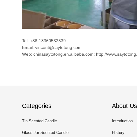
Tel: +86-13360532539
Email: vincent@saytotong.com
Web: chinasaytotong.en.alibaba.com; http://www.saytotong
Categories
About Us
Tin Scented Candle
Introduction
Glass Jar Scented Candle
History