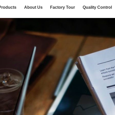
Products
About Us
Factory Tour
Quality Control