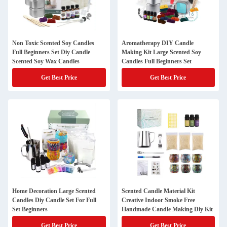
Non Toxic Scented Soy Candles
Aromatherapy DIY Candle
Full Beginners Set Diy Candle
Making Kit Large Scented Soy
Scented Soy Wax Candles
Candles Full Beginners Set
Get Best Price
Get Best Price
Home Decoration Large Scented
Scented Candle Material Kit
Candles Diy Candle Set For Full
Creative Indoor Smoke Free
Set Beginners
Handmade Candle Making Diy Kit
Get Best Price
Get Best Price