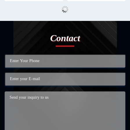
Contact