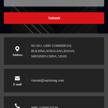
Submit
NO.1611, GEBU COMMERCIAL
BUILDING,SONGGANG,BAOAN,
Address
SHENZHEN,CHINA, 518105
vincent@saytotong.com
E-mail
0086-13360532539