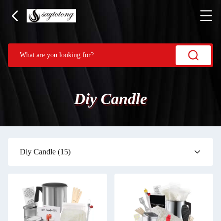
Diy Candle
Diy Candle
(15)