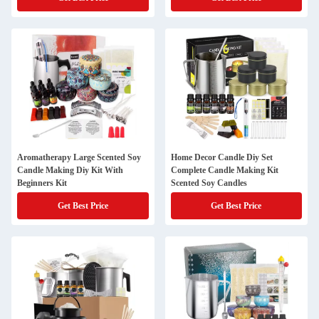
Aromatherapy Large Scented Soy
Home Decor Candle Diy Set
Candle Making Diy Kit With
Complete Candle Making Kit
Beginners Kit
Scented Soy Candles
Get Best Price
Get Best Price