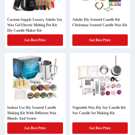
Custom Supply Luxury Adults Soy
Adults Diy Scented Candle Kit
Wax Gel Electric Melting Pot Kit
Christmas Scented Candle Wax Kit
Diy Candle Maker Kit
Get Best Price
Get Best Price
Indoor Use Diy Scented Candle
Vegetable Wax Diy Soy Candle Kit
Making Kit With Different Wax
Soy Candle Set Making Kit
Blends And Scents
Get Best Price
Get Best Price