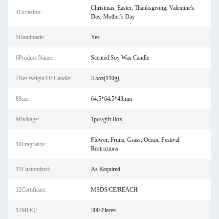
Christmas, Easter, Thanksgiving, Valentine's
4Occasion:
Day, Mother's Day
5Handmade:
Yes
6Product Name:
Scented Soy Wax Candle
7Net Weight Of Candle:
3.5oz(110g)
8Size:
64.5*64.5*43mm
9Package:
1pcs/gift Box
Flower, Fruits, Grass, Ocean, Festival
10Fragrance:
Restrictions
11Customized:
As Required
12Certificate:
MSDS/CE/REACH
13MOQ:
300 Pieces