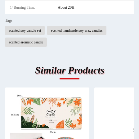
14Burning Time:
About 20H
Tags:
scented soy candle set
scented handmade soy wax candles
scented aromatic candle
Similar Products