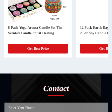
8 Pack Yoga Aroma Candle Set Tin
12 Pack Earth Day S
Scented Candle Spirit Healing
2.5oz Soy Candle Kit
Get Best Price
Get Best
Contact