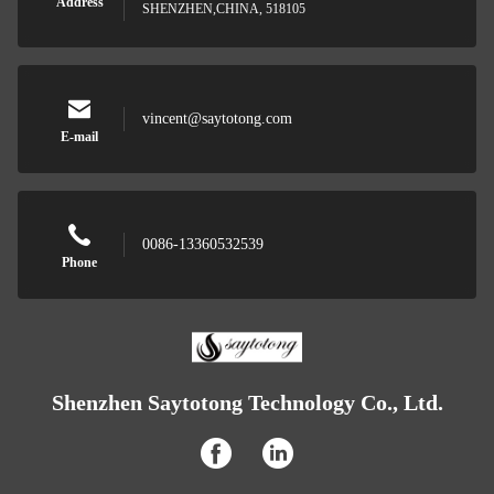
Address
SHENZHEN,CHINA, 518105
vincent@saytotong.com
E-mail
0086-13360532539
Phone
Shenzhen Saytotong Technology Co., Ltd.