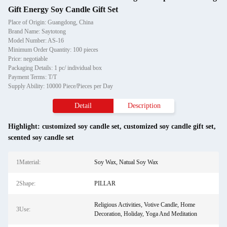
Gift Energy Soy Candle Gift Set
Place of Origin: Guangdong, China
Brand Name: Saytotong
Model Number: AS-16
Minimum Order Quantity: 100 pieces
Price: negotiable
Packaging Details: 1 pc/ individual box
Payment Terms: T/T
Supply Ability: 10000 Piece/Pieces per Day
Detail
Description
Highlight:
customized soy candle set
,
customized soy candle gift set
,
scented soy candle set
1Material:
Soy Wax, Natual Soy Wax
2Shape:
PILLAR
Religious Activities, Votive Candle, Home
3Use:
Decoration, Holiday, Yoga And Meditation