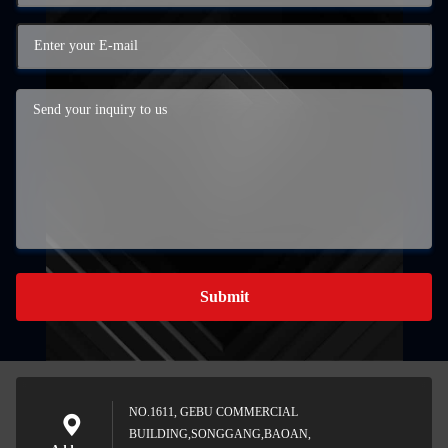
Submit
NO.1611, GEBU COMMERCIAL
BUILDING,SONGGANG,BAOAN,