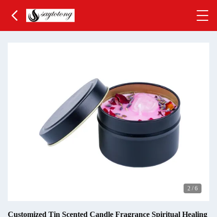
2
/
6
Customized Tin Scented Candle Fragrance Spiritual Healing