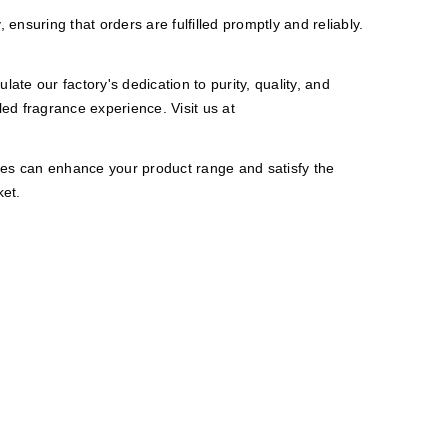
ensuring that orders are fulfilled promptly and reliably.
te our factory's dedication to purity, quality, and
ed fragrance experience. Visit us at
les can enhance your product range and satisfy the
ket.