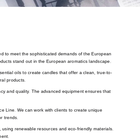
ned to meet the sophisticated demands of the European
roducts stand out in the European aromatics landscape.
ntial oils to create candles that offer a clean, true-to-
ral products.
tency and quality. The advanced equipment ensures that
e Line. We can work with clients to create unique
r trends.
y, using renewable resources and eco-friendly materials.
ment.