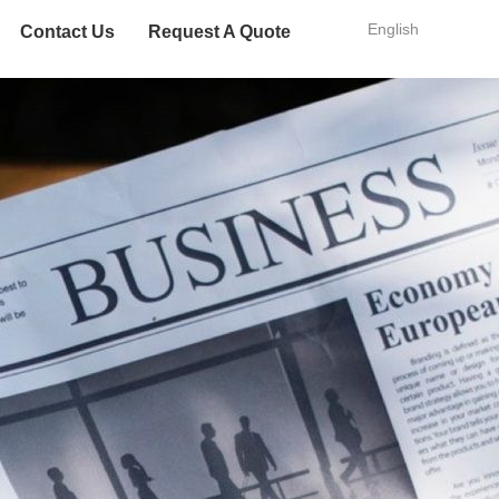
English
Contact Us
Request A Quote