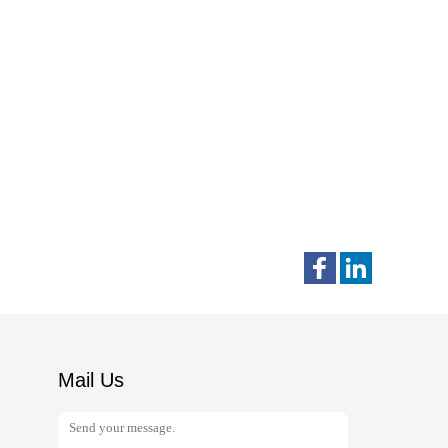
Mail Us