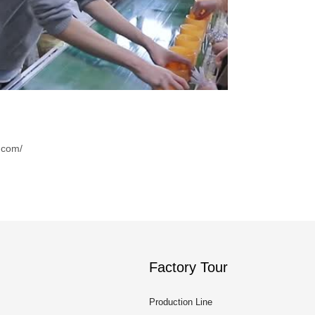
.com/
Factory Tour
Production Line