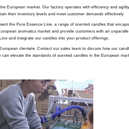
he European market. Our factory operates with efficiency and agility, 
tain their inventory levels and meet customer demands effectively.
nt the Pure Essence Line, a range of scented candles that encapsula
 European aromatics market and provide customers with an unparallel
ine and integrate our candles into your product offerings.
 European clientele. Contact our sales team to discuss how our cand
e can elevate the standards of scented candles in the European mar