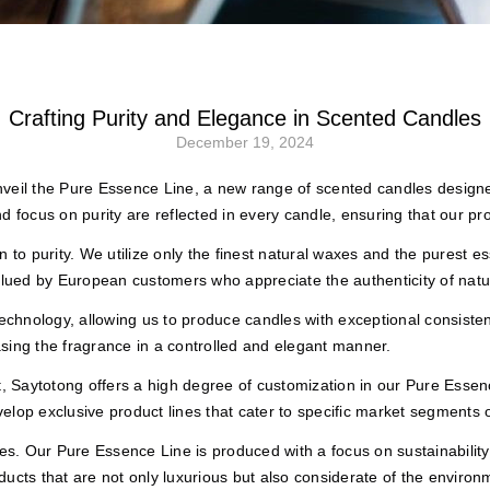
s
Crafting Purity and Elegance in Scented Candles
December 19, 2024
nveil the Pure Essence Line, a new range of scented candles desig
d focus on purity are reflected in every candle, ensuring that our p
to purity. We utilize only the finest natural waxes and the purest esse
valued by European customers who appreciate the authenticity of natu
 technology, allowing us to produce candles with exceptional consis
sing the fragrance in a controlled and elegant manner.
 Saytotong offers a high degree of customization in our Pure Essenc
lop exclusive product lines that cater to specific market segments o
ces. Our Pure Essence Line is produced with a focus on sustainabilit
ucts that are not only luxurious but also considerate of the environ