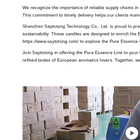
We recognize the importance of reliable supply chains in t
This commitment to timely delivery helps our clients main
Shenzhen Saytotong Technology Co., Ltd. is proud to prese
sustainability. These candles are designed to enrich the
https://www.saytotong.com/
to explore the Pure Essence L
Join Saytotong in offering the Pure Essence Line to your
refined tastes of European aromatics lovers. Together, w