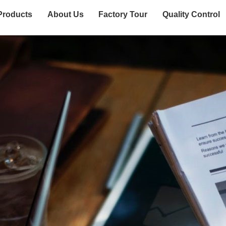
Products
About Us
Factory Tour
Quality Control