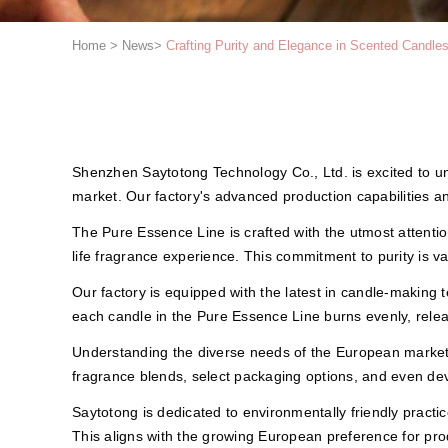
Home
>
News
>
Crafting Purity and Elegance in Scented Candle
Shenzhen Saytotong Technology Co., Ltd. is excited to u
market. Our factory's advanced production capabilities an
The Pure Essence Line is crafted with the utmost attention 
life fragrance experience. This commitment to purity is 
Our factory is equipped with the latest in candle-making
each candle in the Pure Essence Line burns evenly, relea
Understanding the diverse needs of the European market,
fragrance blends, select packaging options, and even deve
Saytotong is dedicated to environmentally friendly practi
This aligns with the growing European preference for prod