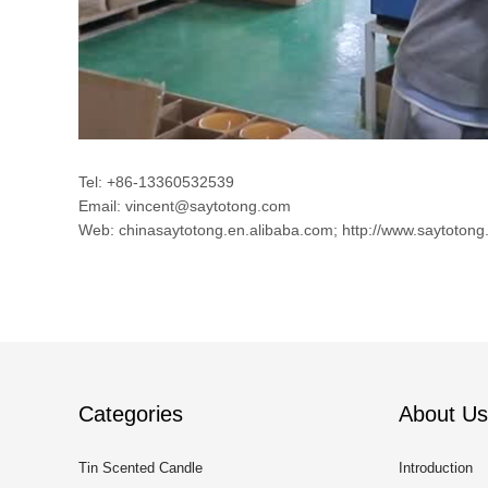
Tel: +86-13360532539
Email: vincent@saytotong.com
Web: chinasaytotong.en.alibaba.com; http://www.saytotong
Categories
About Us
Tin Scented Candle
Introduction