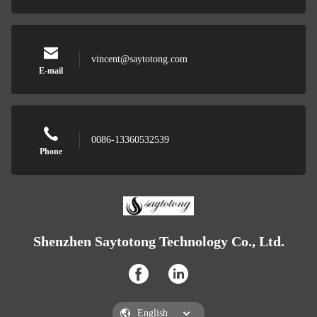
vincent@saytotong.com
E-mail
0086-13360532539
Phone
Shenzhen Saytotong Technology Co., Ltd.