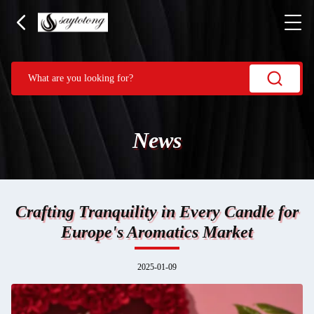
News
Crafting Tranquility in Every Candle for
Europe's Aromatics Market
2025-01-09