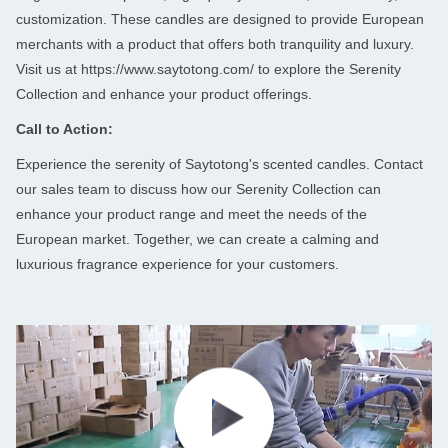
customization. These candles are designed to provide European
merchants with a product that offers both tranquility and luxury.
Leave a Message
Visit us at
https://www.saytotong.com/
to explore the Serenity
Collection and enhance your product offerings.
We will call you back soon!
Call to Action:
Experience the serenity of Saytotong's scented candles. Contact
our sales team to discuss how our Serenity Collection can
enhance your product range and meet the needs of the
European market. Together, we can create a calming and
luxurious fragrance experience for your customers.