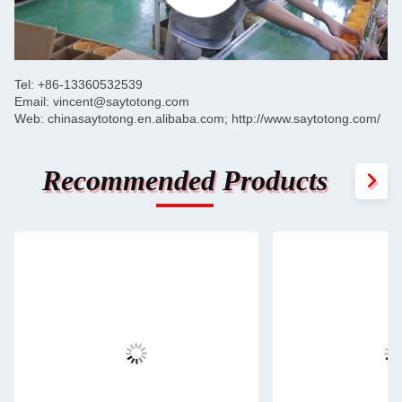
SUBMIT
Tel: +86-13360532539
Email: vincent@saytotong.com
Web: chinasaytotong.en.alibaba.com; http://www.saytotong.com/
Recommended Products