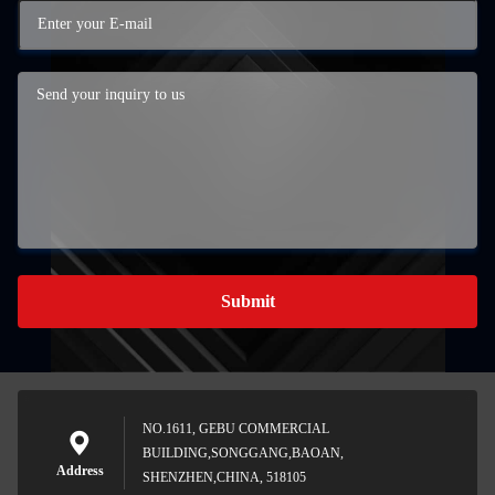
Submit
NO.1611, GEBU COMMERCIAL
BUILDING,SONGGANG,BAOAN,
Address
SHENZHEN,CHINA, 518105