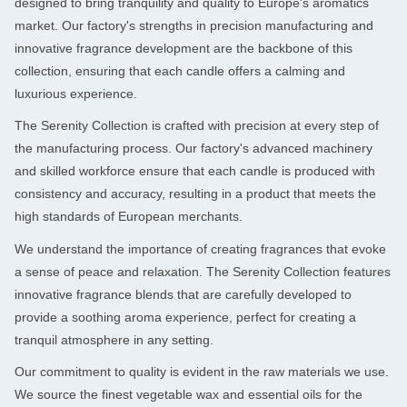
designed to bring tranquility and quality to Europe's aromatics
market. Our factory's strengths in precision manufacturing and
innovative fragrance development are the backbone of this
collection, ensuring that each candle offers a calming and
luxurious experience.
The Serenity Collection is crafted with precision at every step of
the manufacturing process. Our factory's advanced machinery
and skilled workforce ensure that each candle is produced with
consistency and accuracy, resulting in a product that meets the
high standards of European merchants.
We understand the importance of creating fragrances that evoke
a sense of peace and relaxation. The Serenity Collection features
innovative fragrance blends that are carefully developed to
provide a soothing aroma experience, perfect for creating a
tranquil atmosphere in any setting.
Our commitment to quality is evident in the raw materials we use.
We source the finest vegetable wax and essential oils for the