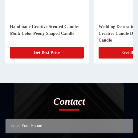
Handmade Creative Scented Candles
Wedding Decoration 
Multi Color Peony Shaped Candle
Creative Candle Devi
Candle
Get Best Price
Get Best
Contact