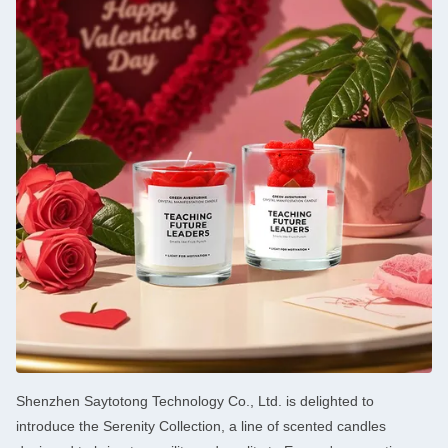
Shenzhen Saytotong Technology Co., Ltd. is delighted to
introduce the Serenity Collection, a line of scented candles