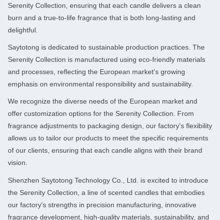
Serenity Collection, ensuring that each candle delivers a clean
burn and a true-to-life fragrance that is both long-lasting and
delightful.
Saytotong is dedicated to sustainable production practices. The
Serenity Collection is manufactured using eco-friendly materials
and processes, reflecting the European market's growing
emphasis on environmental responsibility and sustainability.
We recognize the diverse needs of the European market and
offer customization options for the Serenity Collection. From
fragrance adjustments to packaging design, our factory's flexibility
allows us to tailor our products to meet the specific requirements
of our clients, ensuring that each candle aligns with their brand
vision.
Shenzhen Saytotong Technology Co., Ltd. is excited to introduce
the Serenity Collection, a line of scented candles that embodies
our factory's strengths in precision manufacturing, innovative
fragrance development, high-quality materials, sustainability, and