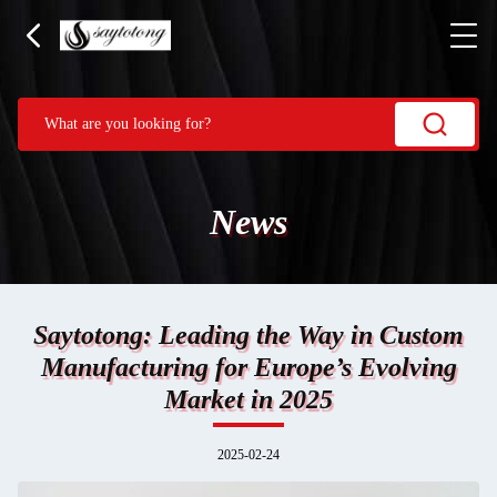
News
Saytotong: Leading the Way in Custom
Manufacturing for Europe’s Evolving
Market in 2025
2025-02-24