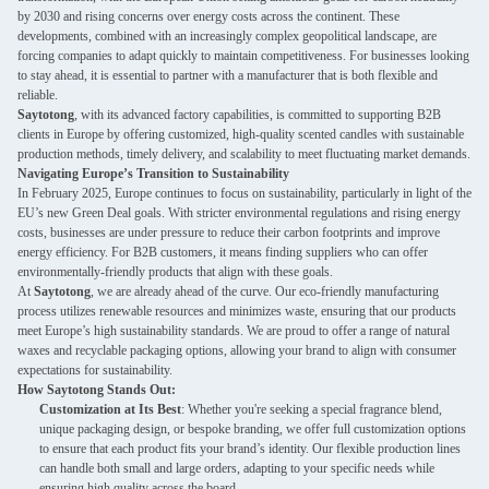
by 2030 and rising concerns over energy costs across the continent. These
developments, combined with an increasingly complex geopolitical landscape, are
forcing companies to adapt quickly to maintain competitiveness. For businesses looking
to stay ahead, it is essential to partner with a manufacturer that is both flexible and
reliable.
Saytotong
, with its advanced factory capabilities, is committed to supporting B2B
clients in Europe by offering customized, high-quality scented candles with sustainable
production methods, timely delivery, and scalability to meet fluctuating market demands.
Navigating Europe’s Transition to Sustainability
In February 2025, Europe continues to focus on sustainability, particularly in light of the
EU’s new Green Deal goals. With stricter environmental regulations and rising energy
costs, businesses are under pressure to reduce their carbon footprints and improve
energy efficiency. For B2B customers, it means finding suppliers who can offer
environmentally-friendly products that align with these goals.
At
Saytotong
, we are already ahead of the curve. Our eco-friendly manufacturing
process utilizes renewable resources and minimizes waste, ensuring that our products
meet Europe’s high sustainability standards. We are proud to offer a range of natural
waxes and recyclable packaging options, allowing your brand to align with consumer
expectations for sustainability.
How Saytotong Stands Out:
Customization at Its Best
: Whether you're seeking a special fragrance blend,
unique packaging design, or bespoke branding, we offer full customization options
to ensure that each product fits your brand’s identity. Our flexible production lines
can handle both small and large orders, adapting to your specific needs while
ensuring high quality across the board.