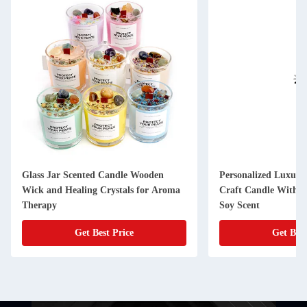
Glass Jar Scented Candle Wooden
Personalized Luxury
Wick and Healing Crystals for Aroma
Craft Candle With D
Therapy
Soy Scent
Get Best Price
Get Best