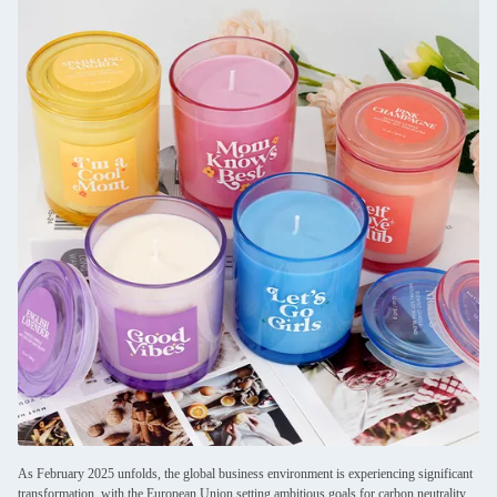
As February 2025 unfolds, the global business environment is experiencing significant
transformation, with the European Union setting ambitious goals for carbon neutrality