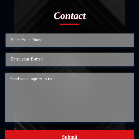
Contact
Submit