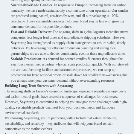
Sustainably-Made Candles
: In response to Europe’s increasing focus on carbon
neutrality, we have made sustainability a cornerstone of our operations. Our candles
are produced using natural, eco-friendly wax, and all our packaging is 100%
recyclable. These sustainable practices help your brand stay in line with growing
consumer demand for responsible products.
Fast and Reliable Delivery
: The ongoing shifts in global logistics mean that many
companies face longer lead times and unpredictable shipping schedules. However,
Saytotong
has strengthened its supply chain management to ensure stable, timely
deliveries. By leveraging our efficient production planning and strong local
partnerships, we are able to deliver consistently, even in these unpredictable times.
Scalable Production
: As demand for scented candles fluctuates throughout the
year, businesses need a partner who can scale production quickly. With our state-of-
the-art manufacturing facilities and streamlined processes, we can ramp up
production for large seasonal orders or scale down for smaller runs—ensuring that
you always meet your customer demand without overextending resources.
Building Long-Term Success with Saytotong
The ongoing shifts in Europe’s economic landscape, especially regarding energy costs
and carbon-neutral goals, have created a unique set of challenges for businesses.
However,
Saytotong
is committed to helping you navigate these challenges with high-
quality, sustainable products that meet both your business needs and European
environmental standards.
By choosing
Saytotong
, you’re partnering with a factory that values flexibility,
sustainability, and reliability—key attributes that will help your brand remain
competitive as the market evolves.