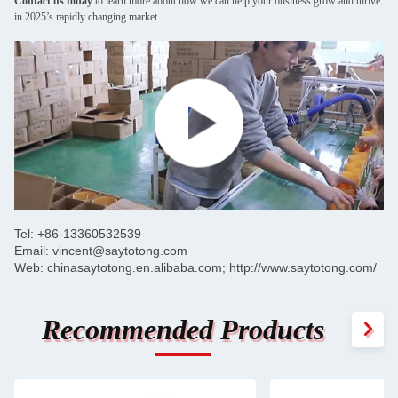
Contact us today
to learn more about how we can help your business grow and thrive
in 2025’s rapidly changing market.
Tel: +86-13360532539
Email: vincent@saytotong.com
Web: chinasaytotong.en.alibaba.com; http://www.saytotong.com/
Recommended Products