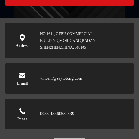
NO.1611, GEBU COMMERCIAL
BUILDING,SONGGANG,BAOAN,
Address
SHENZHEN,CHINA, 518105
vincent@saytotong.com
E-mail
0086-13360532539
Phone