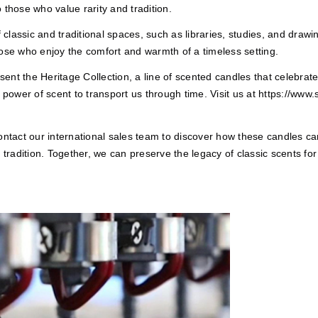
 those who value rarity and tradition.
classic and traditional spaces, such as libraries, studies, and draw
hose who enjoy the comfort and warmth of a timeless setting.
nt the Heritage Collection, a line of scented candles that celebrate
 power of scent to transport us through time. Visit us at
https://www.
Contact our international sales team to discover how these candles c
 tradition. Together, we can preserve the legacy of classic scents for