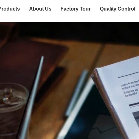
Products
About Us
Factory Tour
Quality Control