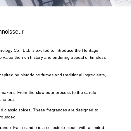
nnoisseur
logy Co., Ltd. is excited to introduce the Heritage
 value the rich history and enduring appeal of timeless
inspired by historic perfumes and traditional ingredients,
 makers. From the slow pour process to the careful
one era.
 and classic spices. These fragrances are designed to
grounded.
rance. Each candle is a collectible piece, with a limited