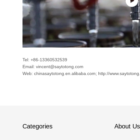
Tel: +86-13360532539
Email: vincent@saytotong.com
Web: chinasaytotong.en.alibaba.com; http://www.saytotong
Categories
About Us