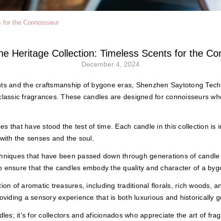
s for the Connoisseur
the Heritage Collection: Timeless Scents for the Co
December 4, 2024
nts and the craftsmanship of bygone eras, Shenzhen Saytotong Techno
 classic fragrances. These candles are designed for connoisseurs who
ces that have stood the test of time. Each candle in this collection is 
 with the senses and the soul.
echniques that have been passed down through generations of candle
o ensure that the candles embody the quality and character of a byg
ion of aromatic treasures, including traditional florals, rich woods,
oviding a sensory experience that is both luxurious and historically 
les; it's for collectors and aficionados who appreciate the art of frag