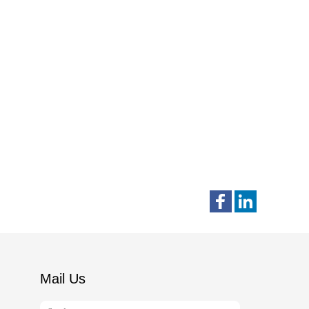
Mail Us