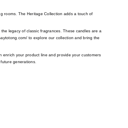
ing rooms. The Heritage Collection adds a touch of
 the legacy of classic fragrances. These candles are a
saytotong.com/
to explore our collection and bring the
an enrich your product line and provide your customers
 future generations.