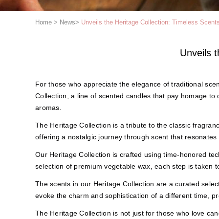
Home
>
News
>
Unveils the Heritage Collection: Timeless Scent
Unveils 
For those who appreciate the elegance of traditional sce
Collection, a line of scented candles that pay homage to
aromas.
The Heritage Collection is a tribute to the classic fragran
offering a nostalgic journey through scent that resonates
Our Heritage Collection is crafted using time-honored t
selection of premium vegetable wax, each step is taken t
The scents in our Heritage Collection are a curated select
evoke the charm and sophistication of a different time, pr
The Heritage Collection is not just for those who love cand