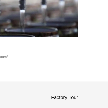
.com/
Factory Tour