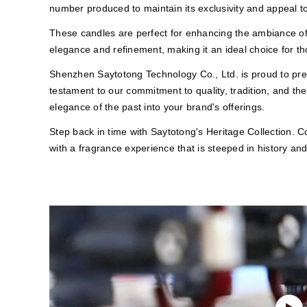
number produced to maintain its exclusivity and appeal to
These candles are perfect for enhancing the ambiance of 
elegance and refinement, making it an ideal choice for t
Shenzhen Saytotong Technology Co., Ltd. is proud to prese
testament to our commitment to quality, tradition, and the
elegance of the past into your brand's offerings.
Step back in time with Saytotong's Heritage Collection. 
with a fragrance experience that is steeped in history and