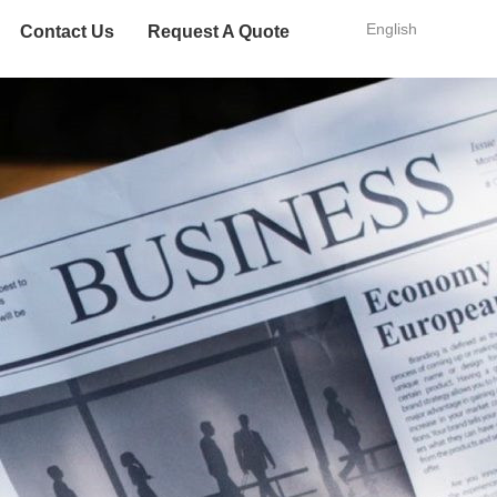
English
Contact Us
Request A Quote