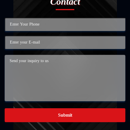
Contact
Submit