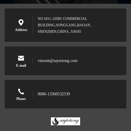
NO.1611, GEBU COMMERCIAL
BUILDING,SONGGANG,BAOAN,
Address
SHENZHEN,CHINA, 518105
vincent@saytotong.com
E-mail
0086-13360532539
Phone