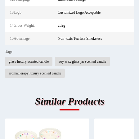
13Logo:
Customized Logo Acceptable
14Gross Weight:
252g
15Advantage:
Non-toxic Tearless Smokeless
Tags:
glass luxury scented candle
soy wax glass jar scented candle
aromatherapy luxury scented candle
Similar Products