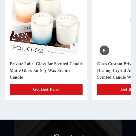
e
Glass Custom Private Label Velas
Aroma Light Cand
Healing Crystal Aromatherapy Luxury
Aroma Candles H
Scented Candle With Flowers
Get Best Price
Get 