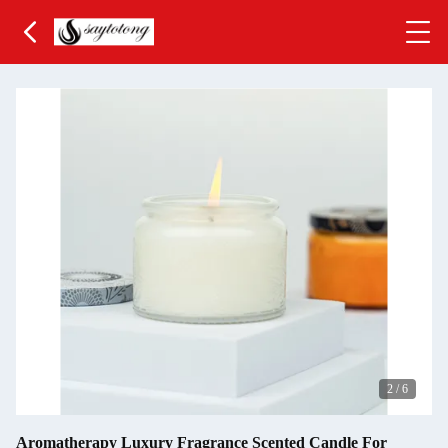
3
/
6
Aromatherapy Luxury Fragrance Scented Candle For