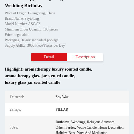
Wedding Birthday
Place of Origin: Guangdong, China
Brand Name: Saytotong
Model Number: ASC-02
Minimum Order Quantity: 100 pieces
Price: negotiable
Packaging Details: individual package
Supply Ability: 3000 Piece/Pieces per Day
Detail
Description
Highlight:
aromatherapy luxury scented candle
,
aromatherapy glass jar scented candle
,
luxury glass jar scented candle
1Material:
Soy Wax
2Shape:
PILLAR
Birthdays, Weddings, Religious Activities,
3Use:
Other, Parties, Votive Candle, Home Decoration,
Holiday, Bars, Yoga And Meditation