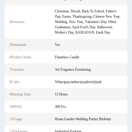
Christmas, Diwali, Back To School, Father's
Day, Easter, Thanksgiving, Chinese New Year,
4Occasion:
Wedding, New Year, Valentine's Day, Other,
Graduation, April Fool's Day, Halloween,
Mother's Day, RAMADAN, Earth Day
5Handmade:
Yes
6Product Name:
Flameless Candle
7Function:
Air Fragrance Freshening
8Color:
White/gray/amber/purple/red/pink
9Burning Time:
15 Hours
10MOQ:
300 Pcs
11Usage:
Home Garden Wedding Parties Birthday
12Packaging:
Individual Package