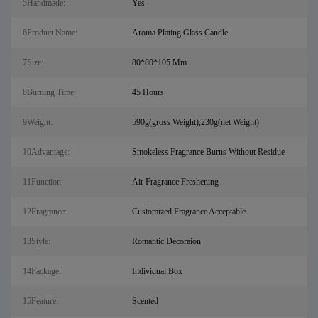
5Handmade:
Yes
6Product Name:
Aroma Plating Glass Candle
7Size:
80*80*105 Mm
8Burning Time:
45 Hours
9Weight:
590g(gross Weight),230g(net Weight)
10Advantage:
Smokeless Fragrance Burns Without Residue
11Function:
Air Fragrance Freshening
12Fragrance:
Customized Fragrance Acceptable
13Style:
Romantic Decoraion
14Package:
Individual Box
15Feature:
Scented