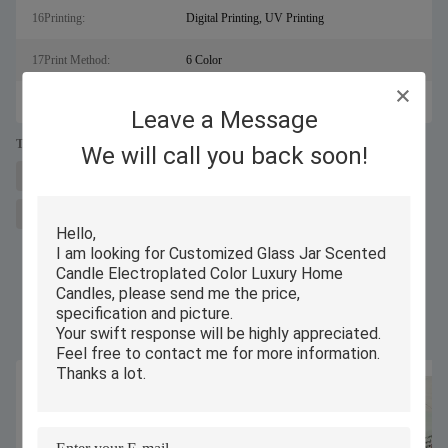
16Printing:
Digital Printing, UV Printing
17Print Method:
6 Color
18Type:
Glass Candle
Leave a Message
Tags:
We will call you back soon!
glass luxury scented candle
soy wax glass jar scented candle
aromatherapy luxury scented candle
Similar Products