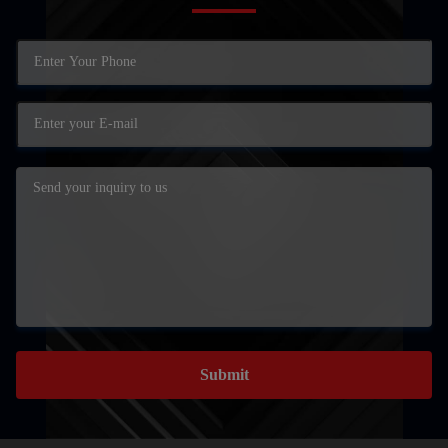
Submit