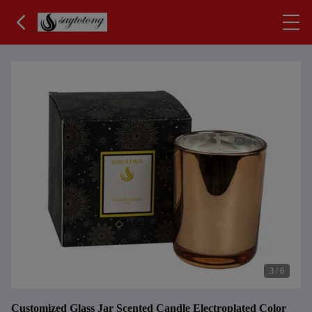
3
/
6
Customized Glass Jar Scented Candle Electroplated Color