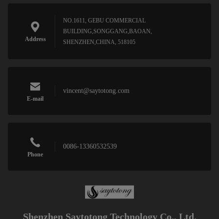
NO.1611, GEBU COMMERCIAL
BUILDING,SONGGANG,BAOAN,
Address
SHENZHEN,CHINA, 518105
vincent@saytotong.com
E-mail
0086-13360532539
Phone
Shenzhen Saytotong Technology Co., Ltd.