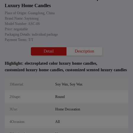
Luxury Home Candles
Place of Origin: Guangdong, China
Brand Name: Saytotong
Model Number: ASC-06
Price: negotiable
Packaging Details: individual package
Payment Terms: T/T
Detail
Description
Highlight:
electroplated color luxury home candles
,
customized luxury home candles
,
customized scented luxury candles
1Material:
Soy Wax, Soy Wax
2Shape:
Round
3Use:
Home Decoration
4Occasion:
All