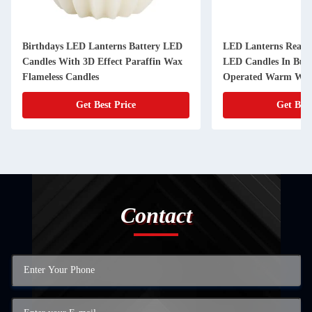
LED Lanterns Real Wax Flameless
LED Lanterns Pa
LED Candles In Bullet Shape Battery
Bubble LED Can
Operated Warm White
Get Best Price
Get 
Contact