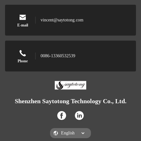
vincent@saytotong.com
E-mail
0086-13360532539
Phone
Shenzhen Saytotong Technology Co., Ltd.