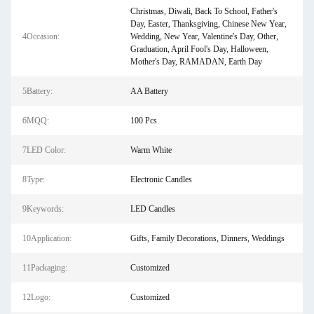
Christmas, Diwali, Back To School, Father's
Day, Easter, Thanksgiving, Chinese New Year,
4Occasion:
Wedding, New Year, Valentine's Day, Other,
Graduation, April Fool's Day, Halloween,
Mother's Day, RAMADAN, Earth Day
5Battery:
AA Battery
6MQQ:
100 Pcs
7LED Color:
Warm White
8Type:
Electronic Candles
9Keywords:
LED Candles
10Application:
Gifts, Family Decorations, Dinners, Weddings
11Packaging:
Customized
12Logo:
Customized