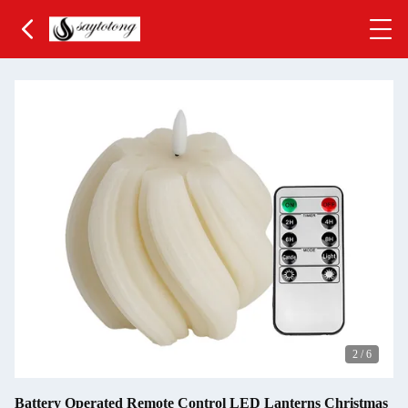
3
/
6
Battery Operated Remote Control LED Lanterns Christmas