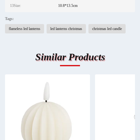
13Size:
10.8*13.5cm
Tags:
flameless led lanterns
led lanterns christmas
christmas led candle
Similar Products