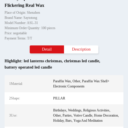
Flickering Real Wax
Place of Origin: Shenzhen
Brand Name: Saytotong
Model Number: ASL-31
Minimum Order Quantity: 100 pieces
Price: negotiable
Payment Terms: T/T
Detail
Description
Highlight:
led lanterns christmas
,
christmas led candle
,
battery operated led candle
Paraffin Wax, Other, Paraffin Wax Shell+
1Material:
Electronic Components
2Shape:
PILLAR
Birthdays, Weddings, Religious Activities,
3Use:
Other, Parties, Votive Candle, Home Decoration,
Holiday, Bars, Yoga And Meditation