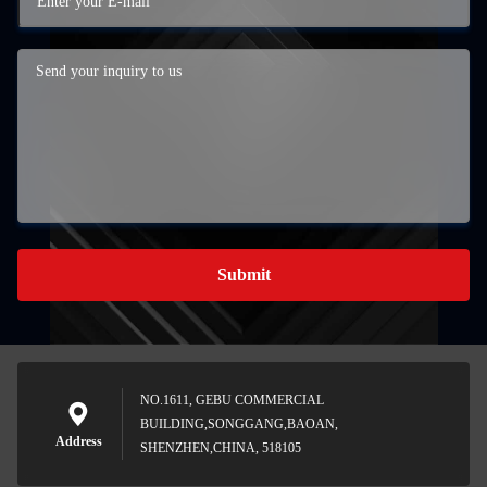
Submit
NO.1611, GEBU COMMERCIAL
BUILDING,SONGGANG,BAOAN,
Address
SHENZHEN,CHINA, 518105