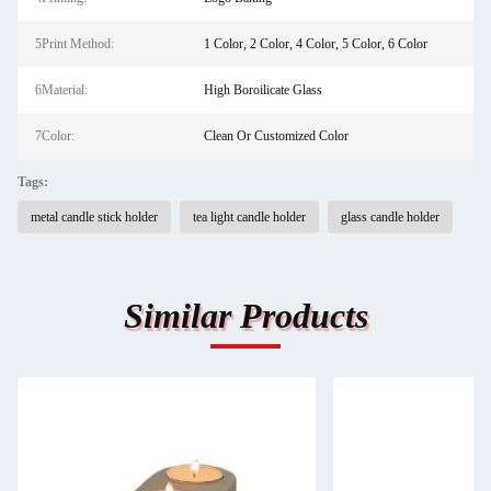
5Print Method:
1 Color, 2 Color, 4 Color, 5 Color, 6 Color
6Material:
High Boroilicate Glass
7Color:
Clean Or Customized Color
Tags:
metal candle stick holder
tea light candle holder
glass candle holder
Similar Products