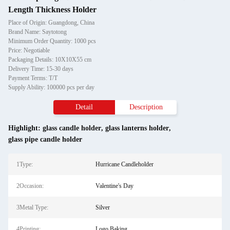
Length Thickness Holder
Place of Origin: Guangdong, China
Brand Name: Saytotong
Minimum Order Quantity: 1000 pcs
Price: Negotiable
Packaging Details: 10X10X55 cm
Delivery Time: 15-30 days
Payment Terms: T/T
Supply Ability: 100000 pcs per day
Detail
Description
Highlight:
glass candle holder
,
glass lanterns holder
,
glass pipe candle holder
1Type:
Hurricane Candleholder
2Occasion:
Valentine's Day
3Metal Type:
Silver
4Printing:
Logo Baking