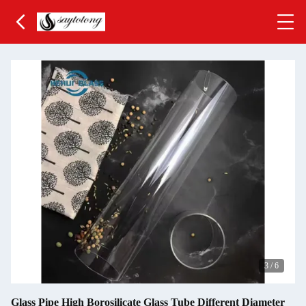
3
/
6
Glass Pipe High Borosilicate Glass Tube Different Diameter