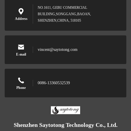
NO.1611, GEBU COMMERCIAL
BUILDING,SONGGANG,BAOAN,
Address
SHENZHEN,CHINA, 518105
vincent@saytotong.com
E-mail
0086-13360532539
Phone
Shenzhen Saytotong Technology Co., Ltd.