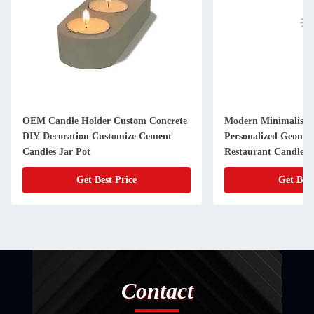
OEM Candle Holder Custom Concrete
Modern Minimalist B
DIY Decoration Customize Cement
Personalized Geometr
Candles Jar Pot
Restaurant Candleli
Decor Metal
Get Best Price
Get Best
Contact