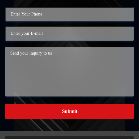
Submit