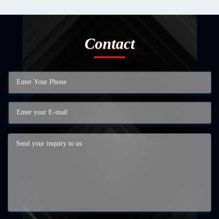
Contact