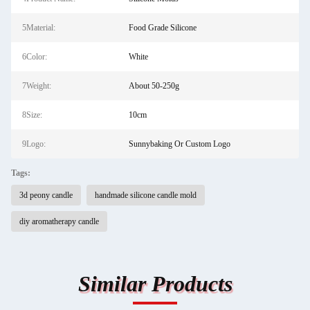
5Material:
Food Grade Silicone
6Color:
White
7Weight:
About 50-250g
8Size:
10cm
9Logo:
Sunnybaking Or Custom Logo
Tags:
3d peony candle
handmade silicone candle mold
diy aromatherapy candle
Similar Products