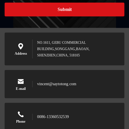
Submit
NO.1611, GEBU COMMERCIAL
BUILDING,SONGGANG,BAOAN,
Address
SHENZHEN,CHINA, 518105
vincent@saytotong.com
E-mail
0086-13360532539
Phone