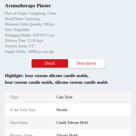
Aromatherapy Plaster
Place of Origin: Guangdong, China
Brand Name: Saytotong
Minimum Order Quantity: 100 pcs
Price: Negotiable
Packaging Details: 16X16X15 cm
Delivery Time: 15-30 days
Payment Terms: T/T
Supply Ability: 10000 pcs per day
Detail
Description
Highlight:
bear custom silicone candle molds
,
bear custom candle molds
,
silicone custom candle molds
1Type:
Cake Tools
2Cake Tools Type:
Moulds
3Item Name:
Candle Silicone Mold
4Product Name:
Silicone Molds