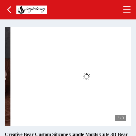
3
/
3
Creative Bear Custom Silicone Candle Molds Cute 3D Bear