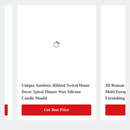
Unique Aesthetic Ribbed Swivel Home
3D Roman Silicone 
Decor Spiral Dinner Wax Silicone
Mold European Sim
Candle Mould
Furnishing Aromath
Get Best Price
Get Best