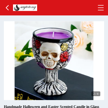
3
/
4
Handmade Halloween and Easter Scented Candle in Glass