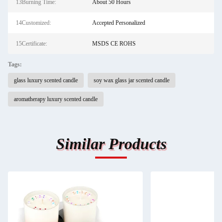
13Burning Time:
About 50 Hours
14Customized:
Accepted Personalized
15Certificate:
MSDS CE ROHS
Tags:
glass luxury scented candle
soy wax glass jar scented candle
aromatherapy luxury scented candle
Similar Products