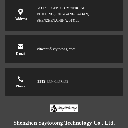
NO.1611, GEBU COMMERCIAL
BUILDING,SONGGANG,BAOAN,
Address
SHENZHEN,CHINA, 518105
vincent@saytotong.com
E-mail
0086-13360532539
Phone
Shenzhen Saytotong Technology Co., Ltd.