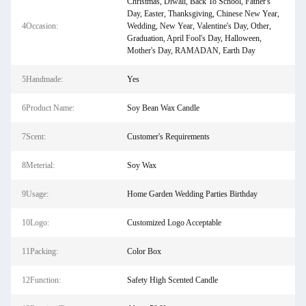
Christmas, Diwali, Back To School, Father's
Day, Easter, Thanksgiving, Chinese New Year,
4Occasion:
Wedding, New Year, Valentine's Day, Other,
Graduation, April Fool's Day, Halloween,
Mother's Day, RAMADAN, Earth Day
5Handmade:
Yes
6Product Name:
Soy Bean Wax Candle
7Scent:
Customer's Requirements
8Meterial:
Soy Wax
9Usage:
Home Garden Wedding Parties Birthday
10Logo:
Customized Logo Acceptable
11Packing:
Color Box
12Function:
Safety High Scented Candle