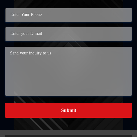
Submit