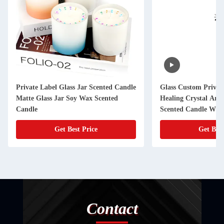
Glass Custom Private Label Velas
Aroma Light Candle
Healing Crystal Aromatherapy Luxury
Aroma Candles Hom
Scented Candle With Flowers
Get Best Price
Get Be
Contact