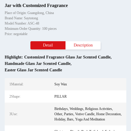
Jar with Customized Fragrance
Place of Origin: Guangdong, China
Brand Name: Saytotong
Model Number: ASC-48
Minimum Order Quantity: 100 pieces
Price: negotiable
Detail
Description
Highlight:
Customized Fragrance Glass Jar Scented Candle
,
Handmade Glass Jar Scented Candle
,
Easter Glass Jar Scented Candle
1Material:
Soy Wax
2Shape:
PILLAR
Birthdays, Weddings, Religious Activities,
3Use:
Other, Parties, Votive Candle, Home Decoration,
Holiday, Bars, Yoga And Meditation